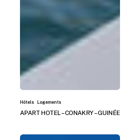
Hôtels
Logements
APART HOTEL – CONAKRY – GUINÉE