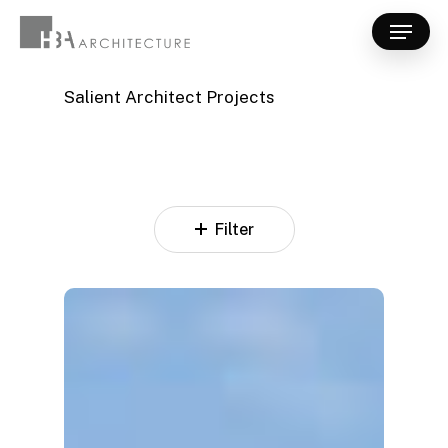
Skip
Menu
to
Close
main
Menu
content
Salient Architect Projects
Filter